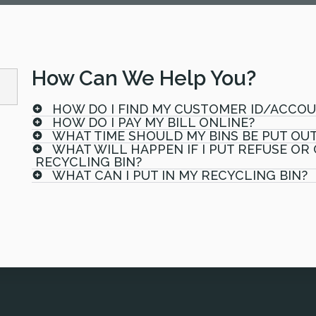
How Can We Help You?
HOW DO I FIND MY CUSTOMER ID/ACCO
HOW DO I PAY MY BILL ONLINE?
WHAT TIME SHOULD MY BINS BE PUT OU
WHAT WILL HAPPEN IF I PUT REFUSE OR
RECYCLING BIN?
WHAT CAN I PUT IN MY RECYCLING BIN?