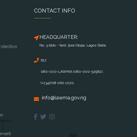
CONTACT INFO
HEADQUARTER:
No. 3 Iddo - Yard, Ijora Olopa, Lagos State.
rotection
617,
080-000-LAWMA (080-000-52962),
(+234)708 060 1020,
info@lawma.gov.ng
en
ement