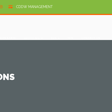
CDDW MANAGEMENT
GOS STATE
FAQ
CONTACT US
RECYCLING
PSP
ONS