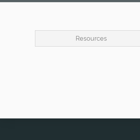
Resources