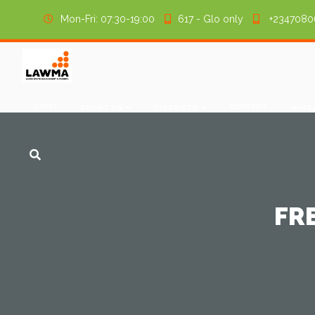
Mon-Fri: 07:30-19:00
617 - Glo only
+2347080
HOME
ACADEMY
ABOUT US
DISTRICTS
MAKE
FR