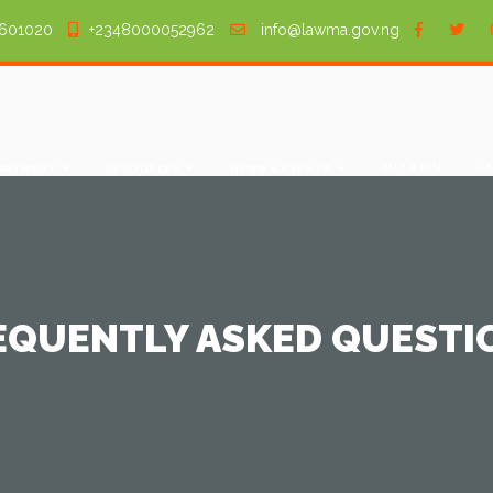
601020
+2348000052962
info@lawma.gov.ng
BUY A BIN
LA
 PAYMENT
RESOURCES
NEWS & EVENTS
EQUENTLY ASKED QUESTI