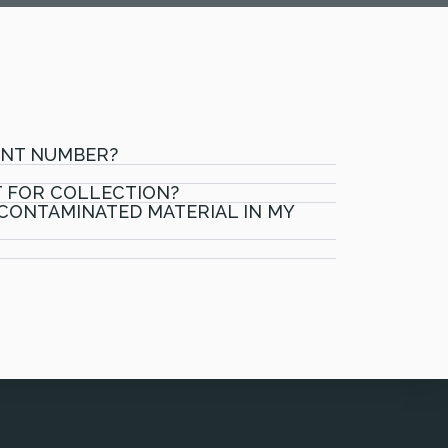
UNT NUMBER?
T FOR COLLECTION?
 CONTAMINATED MATERIAL IN MY