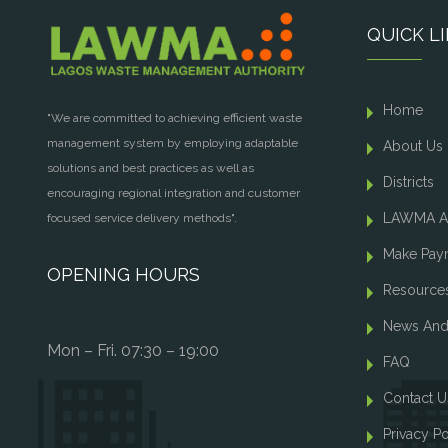
QUICK L
Home
"We are committed to achieving efficient waste
management system by employing adaptable
About Us
solutions and best practices as well as
Districts
encouraging regional integration and customer
LAWMA A
focused service delivery methods".
Make Pay
OPENING HOURS
Resource
News And
Mon – Fri. 07:30 – 19:00
FAQ
Contact U
Privacy Po