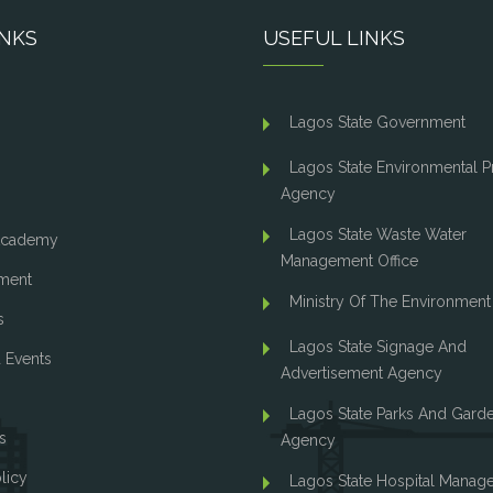
INKS
USEFUL LINKS
Lagos State Government
Lagos State Environmental P
Agency
Lagos State Waste Water
cademy
Management Office
ment
Ministry Of The Environment
s
Lagos State Signage And
 Events
Advertisement Agency
Lagos State Parks And Gard
s
Agency
licy
Lagos State Hospital Manag