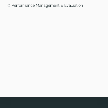
♧ Performance Management & Evaluation