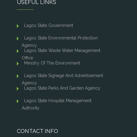
USEFUL LINKS
Lagos State Government
Lagos State Environmental Protection
Agency
Lagos State Waste Water Management
Office
Ministry Of The Environment
Lagos State Signage And Advertisement
Agency
Lagos State Parks And Garden Agency
Lagos State Hospital Management
Authority
CONTACT INFO