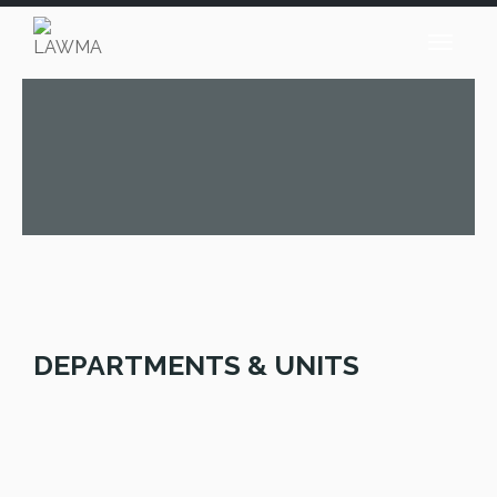
DEPARTMENTS & UNITS