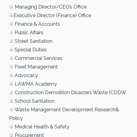
♧ Managing Director/CEO’s Office
♧Executive Director (Finance) Office
♧ Finance & Accounts
♧ Public Affairs
♧ Street Sanitation
♧ Special Duties
♧ Commercial Services
♧ Fleet Management
♧ Advocacy
♧ LAWMA Academy
♧ Construction Demolition Disasters Waste (CDDW
♧ School Sanitation
♧ Waste Management Development Research&
Policy
♧ Medical Health & Safety
♧ Procurement