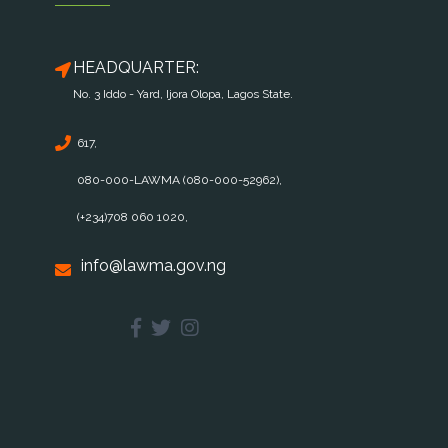
HEADQUARTER:
No. 3 Iddo - Yard, Ijora Olopa, Lagos State.
617,
080-000-LAWMA (080-000-52962),
(+234)708 060 1020,
info@lawma.gov.ng