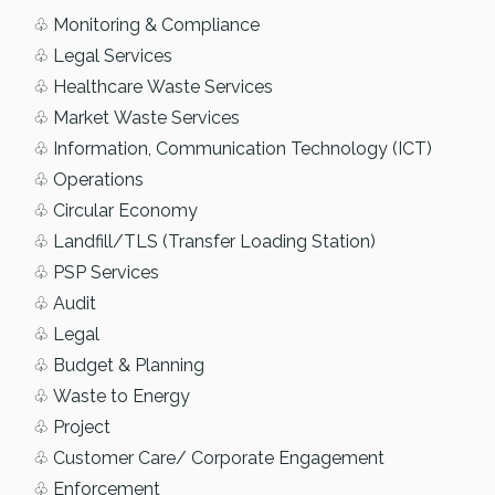
♧ Monitoring & Compliance
♧ Legal Services
♧ Healthcare Waste Services
♧ Market Waste Services
♧ Information, Communication Technology (ICT)
♧ Operations
♧ Circular Economy
♧ Landfill/TLS (Transfer Loading Station)
♧ PSP Services
♧ Audit
♧ Legal
♧ Budget & Planning
♧ Waste to Energy
♧ Project
♧ Customer Care/ Corporate Engagement
♧ Enforcement