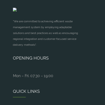
"We are committed to achieving efficient waste
management system by employing adaptable
solutions and best practices as well as encouraging
regional integration and customer focused service
delivery methods".
OPENING HOURS
Mon – Fri. 07:30 – 19:00
QUICK LINKS