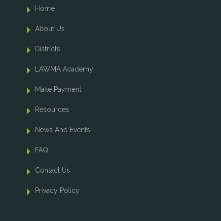
Home
About Us
Districts
LAWMA Academy
Make Payment
Resources
News And Events
FAQ
Contact Us
Privacy Policy